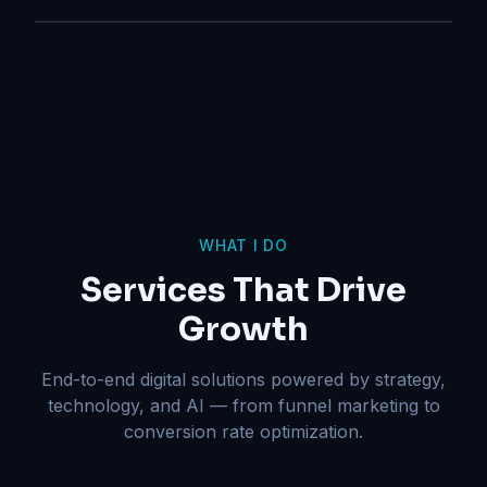
WHAT I DO
Services That Drive
Growth
End-to-end digital solutions powered by strategy,
technology, and AI — from funnel marketing to
conversion rate optimization.