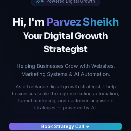
AI-Powered Digital Growth
Hi, I'm
Parvez Sheikh
Your Digital Growth
Strategist
Helping Businesses Grow with Websites,
Marketing Systems & AI Automation.
As a freelance digital growth strategist, I help
businesses scale through marketing automation,
funnel marketing, and customer acquisition
strategies — powered by AI.
Book Strategy Call