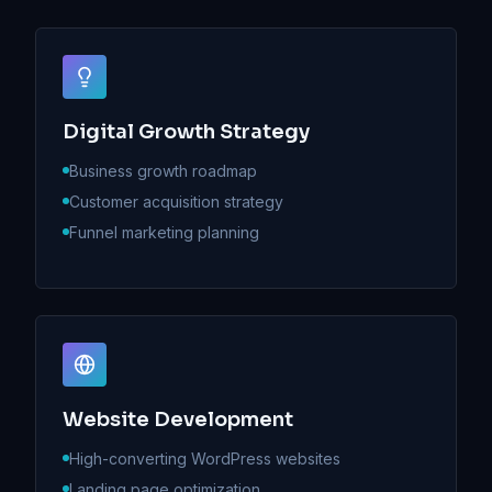
Digital Growth Strategy
Business growth roadmap
Customer acquisition strategy
Funnel marketing planning
Website Development
High-converting WordPress websites
Landing page optimization