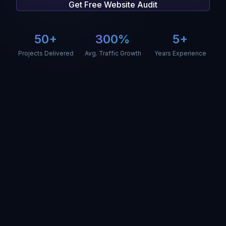
Get Free Website Audit
50+
300%
5+
Projects Delivered
Avg. Traffic Growth
Years Experience