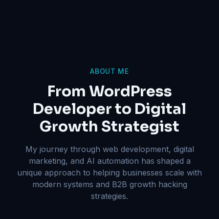
ABOUT ME
From WordPress
Developer to Digital
Growth Strategist
My journey through web development, digital
marketing, and AI automation has shaped a
unique approach to helping businesses scale with
modern systems and B2B growth hacking
strategies.