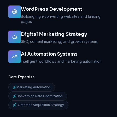
WordPress Development
Building high-converting websites and landing
pages
Digital Marketing Strategy
SEO, content marketing, and growth systems
AI Automation Systems
Watch:
My
Intelligent workflows and marketing automation
Approach
to
Digital
Core Expertise
Growth
Learn
Marketing Automation
how
I
Conversion Rate Optimization
combine
strategy,
Customer Acquisition Strategy
marketing,
and
AI