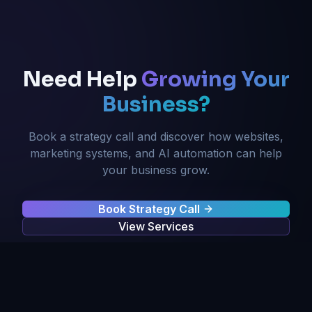
Need Help
Growing Your
Business?
Book a strategy call and discover how websites,
marketing systems, and AI automation can help
your business grow.
Book Strategy Call
View Services