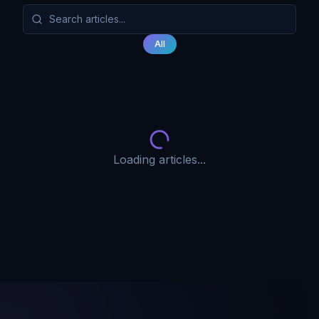
All
Loading articles...