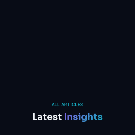
ALL ARTICLES
Latest
Insights