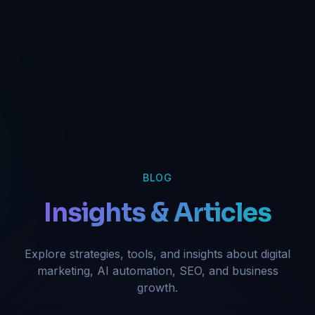
BLOG
Insights & Articles
Explore strategies, tools, and insights about digital
marketing, AI automation, SEO, and business
growth.