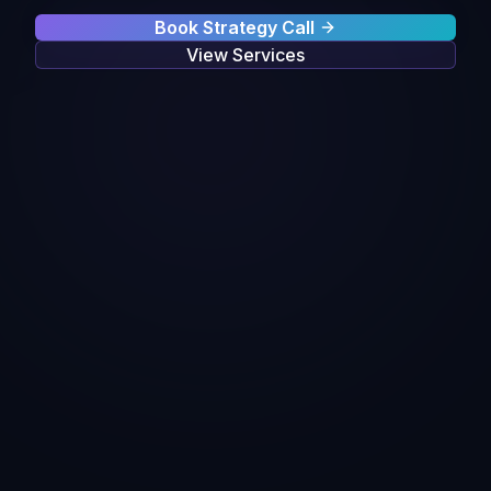
Book Strategy Call
View Services