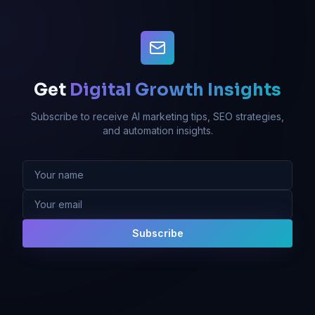
Get
Digital Growth Insights
Subscribe to receive AI marketing tips, SEO strategies,
and automation insights.
Subscribe